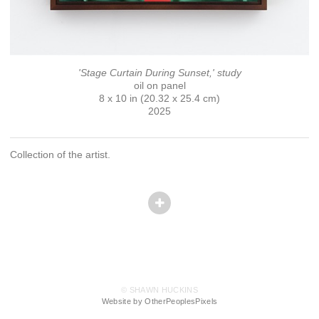
'Stage Curtain During Sunset,' study
oil on panel
8 x 10 in (20.32 x 25.4 cm)
2025
Collection of the artist.
© SHAWN HUCKINS
Website by OtherPeoplesPixels