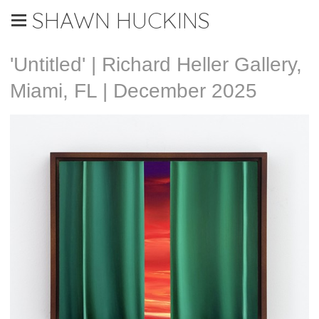
SHAWN HUCKINS
'Untitled' | Richard Heller Gallery,
Miami, FL | December 2025