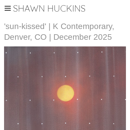
SHAWN HUCKINS
'sun-kissed' | K Contemporary,
Denver, CO | December 2025