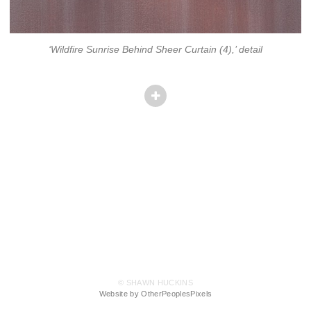
‘Wildfire Sunrise Behind Sheer Curtain (4),’ detail
© SHAWN HUCKINS
Website by OtherPeoplesPixels