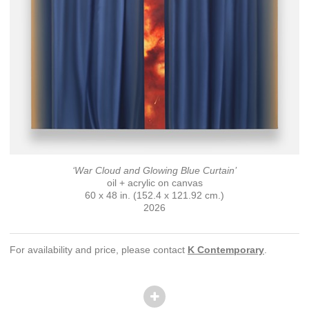
‘War Cloud and Glowing Blue Curtain’
oil + acrylic on canvas
60 x 48 in. (152.4 x 121.92 cm.)
2026
For availability and price, please contact
K Contemporary
.