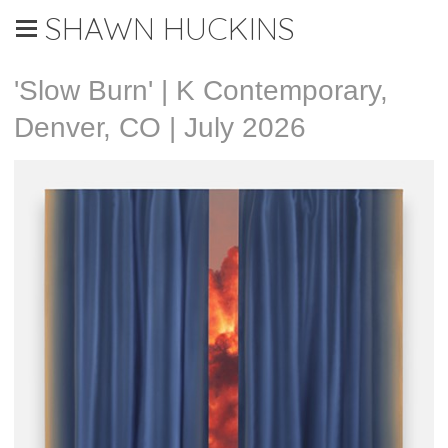
SHAWN HUCKINS
'Slow Burn' | K Contemporary,
Denver, CO | July 2026