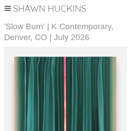
SHAWN HUCKINS
'Slow Burn' | K Contemporary,
Denver, CO | July 2026