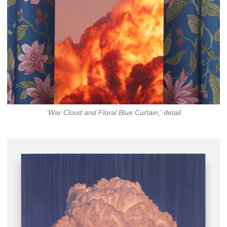
‘War Cloud and Floral Blue Curtain,' detail