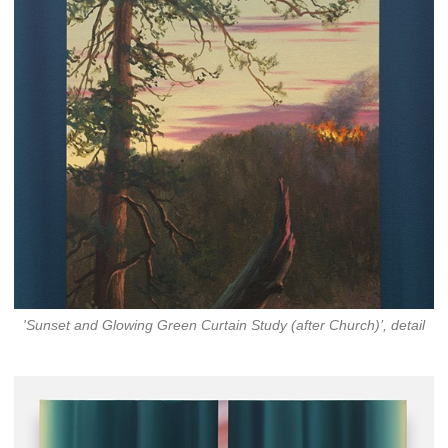
'Sunset and Glowing Green Curtain Study (after Church)’, detail