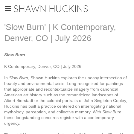
SHAWN HUCKINS
'Slow Burn' | K Contemporary,
Denver, CO | July 2026
Slow Burn
K Contemporary, Denver, CO | July 2026
In
Slow Burn
, Shawn Huckins explores the uneasy intersection of
beauty and environmental crisis. Long recognized for paintings
that appropriate and recontextualize imagery from canonical
American art history such as the romanticized landscapes of
Albert Bierstadt or the colonial portraits of John Singleton Copley,
Huckins has built a practice centered on interrogating national
mythology, perception, and collective memory. With
Slow Burn
,
these longstanding concerns register with a contemporary
urgency.