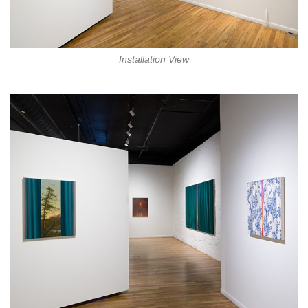
Installation View