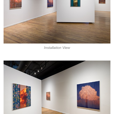
Installation View