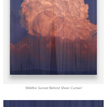
‘Wildfire Sunset Behind Sheer Curtain’