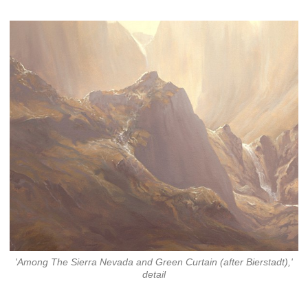
'Among The Sierra Nevada and Green Curtain (after Bierstadt),'
detail