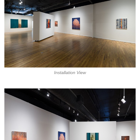
Installation View