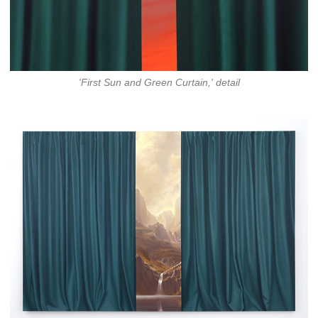
'First Sun and Green Curtain,' detail