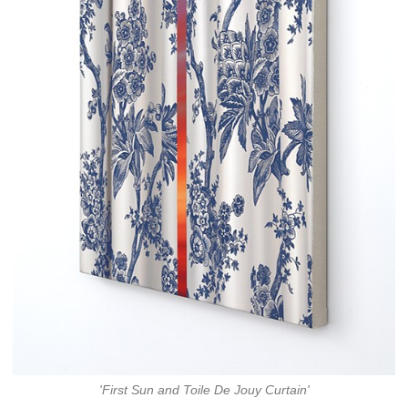
'First Sun and Toile De Jouy Curtain'