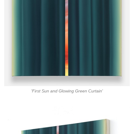
'First Sun and Glowing Green Curtain'