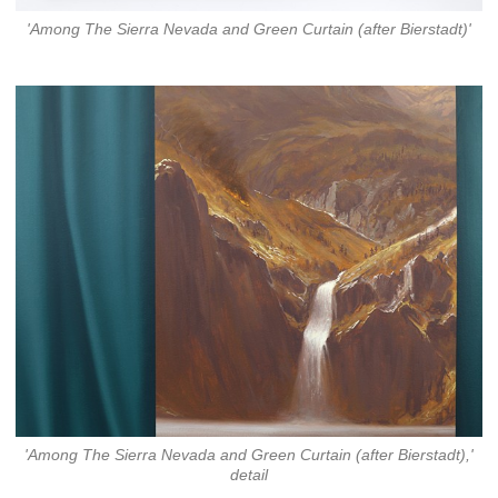
'Among The Sierra Nevada and Green Curtain (after Bierstadt)'
'Among The Sierra Nevada and Green Curtain (after Bierstadt),'
detail