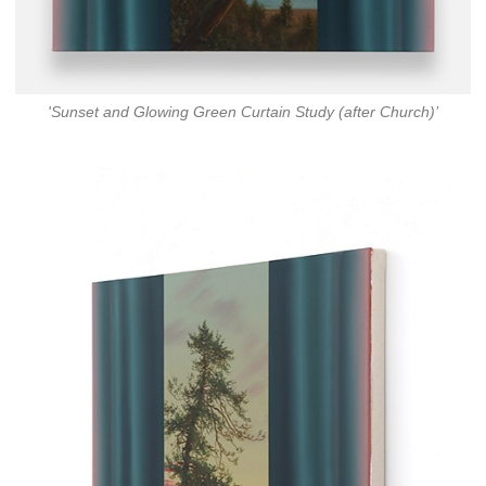
'Sunset and Glowing Green Curtain Study (after Church)’