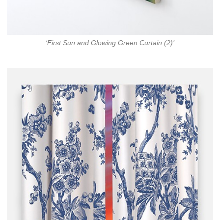
‘First Sun and Glowing Green Curtain (2)’