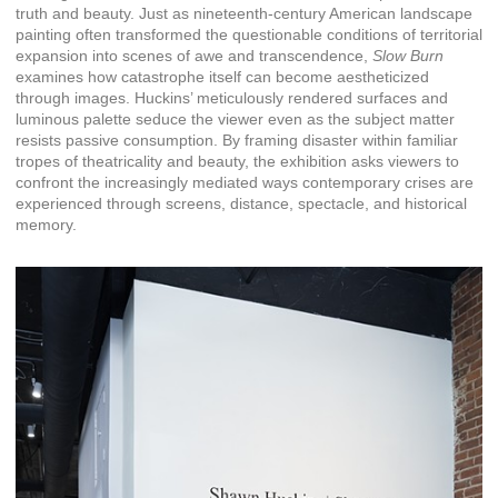
truth and beauty. Just as nineteenth-century American landscape
painting often transformed the questionable conditions of territorial
expansion into scenes of awe and transcendence,
Slow Burn
examines how catastrophe itself can become aestheticized
through images. Huckins’ meticulously rendered surfaces and
luminous palette seduce the viewer even as the subject matter
resists passive consumption. By framing disaster within familiar
tropes of theatricality and beauty, the exhibition asks viewers to
confront the increasingly mediated ways contemporary crises are
experienced through screens, distance, spectacle, and historical
memory.