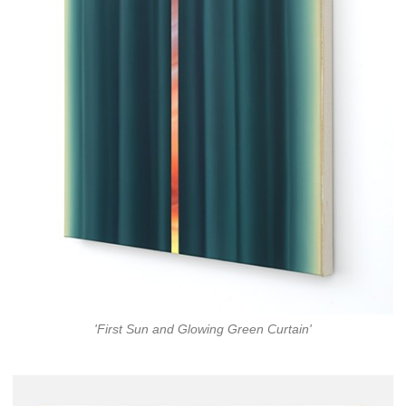
'First Sun and Glowing Green Curtain'