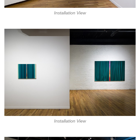
Installation View
Installation View