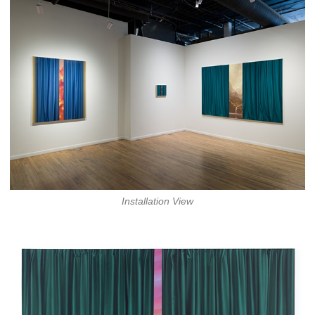
Installation View