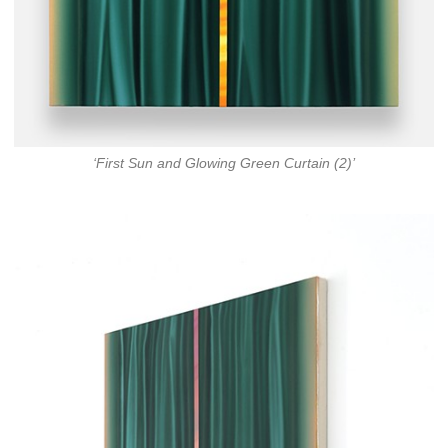
‘First Sun and Glowing Green Curtain (2)’