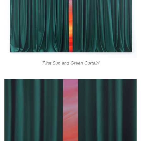
'First Sun and Green Curtain'