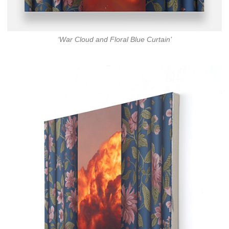
‘War Cloud and Floral Blue Curtain’