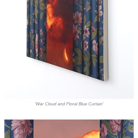
‘War Cloud and Floral Blue Curtain'