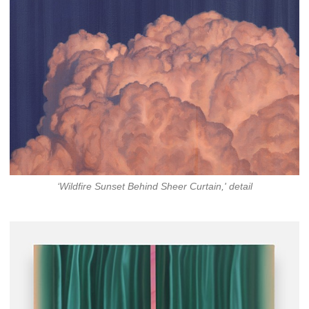
‘Wildfire Sunset Behind Sheer Curtain,' detail