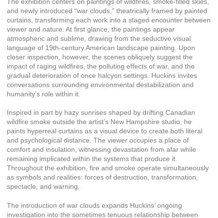
The exhibition centers on paintings of wildfires, smoke-filled skies,
and newly introduced “war clouds,” theatrically framed by painted
curtains, transforming each work into a staged encounter between
viewer and nature. At first glance, the paintings appear
atmospheric and sublime, drawing from the seductive visual
language of 19th-century American landscape painting. Upon
closer inspection, however, the scenes obliquely suggest the
impact of raging wildfires, the polluting effects of war, and the
gradual deterioration of once halcyon settings. Huckins invites
conversations surrounding environmental destabilization and
humanity’s role within it.
Inspired in part by hazy sunrises shaped by drifting Canadian
wildfire smoke outside the artist’s New Hampshire studio, he
paints hyperreal curtains as a visual device to create both literal
and psychological distance. The viewer occupies a place of
comfort and insulation, witnessing devastation from afar while
remaining implicated within the systems that produce it.
Throughout the exhibition, fire and smoke operate simultaneously
as symbols and realities: forces of destruction, transformation,
spectacle, and warning.
The introduction of war clouds expands Huckins’ ongoing
investigation into the sometimes tenuous relationship between