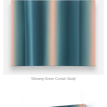
'Glowing Green Curtain Study'