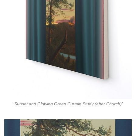
'Sunset and Glowing Green Curtain Study (after Church)’