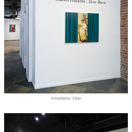
Installation View