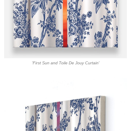
'First Sun and Toile De Jouy Curtain'