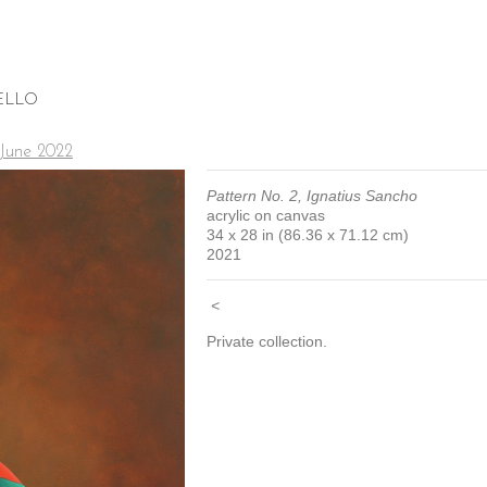
ELLO
 June 2022
Pattern No. 2, Ignatius Sancho
acrylic on canvas
34 x 28 in (86.36 x 71.12 cm)
2021
<
Private collection.