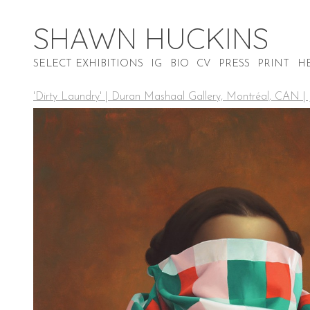
SHAWN HUCKINS
SELECT EXHIBITIONS
IG
BIO
CV
PRESS
PRINT
H
'Dirty Laundry' | Duran Mashaal Gallery, Montréal, CAN |