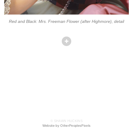
Red and Black: Mrs. Freeman Flower (after Highmore), detail
© SHAWN HUCKINS
Website by OtherPeoplesPixels