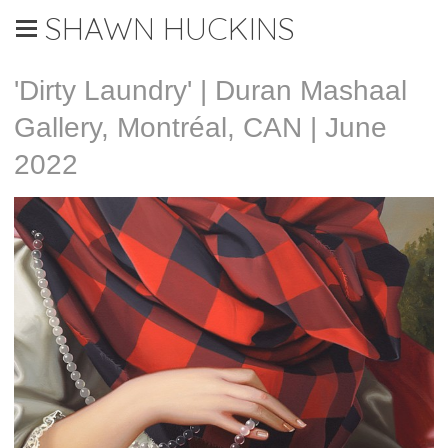
SHAWN HUCKINS
'Dirty Laundry' | Duran Mashaal
Gallery, Montréal, CAN | June
2022