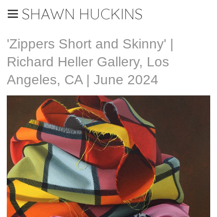
SHAWN HUCKINS
'Zippers Short and Skinny' |
Richard Heller Gallery, Los
Angeles, CA | June 2024