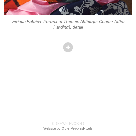
Various Fabrics: Portrait of Thomas Abthorpe Cooper (after
Harding), detail
© SHAWN HUCKINS
Website by OtherPeoplesPixels