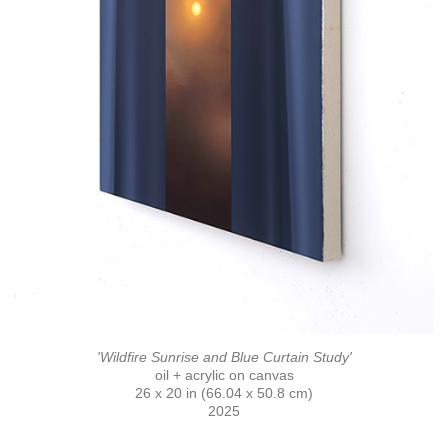
'Wildfire Sunrise and Blue Curtain Study'
oil + acrylic on canvas
26 x 20 in (66.04 x 50.8 cm)
2025