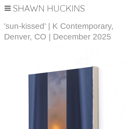
SHAWN HUCKINS
'sun-kissed' | K Contemporary,
Denver, CO | December 2025