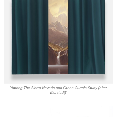
'Among The Sierra Nevada and Green Curtain Study (after
Bierstadt)'