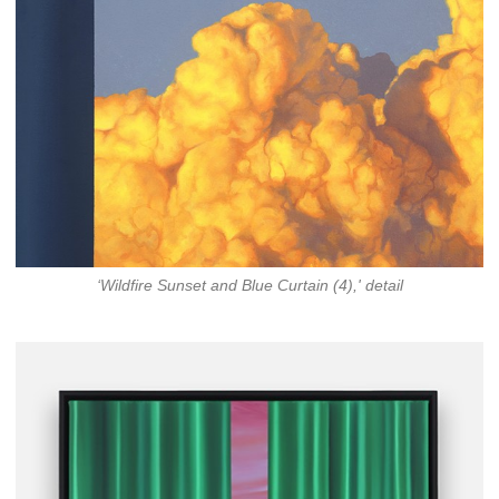
‘Wildfire Sunset and Blue Curtain (4),' detail