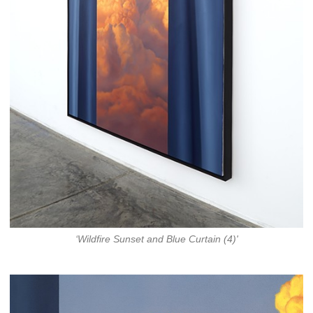
‘Wildfire Sunset and Blue Curtain (4)'