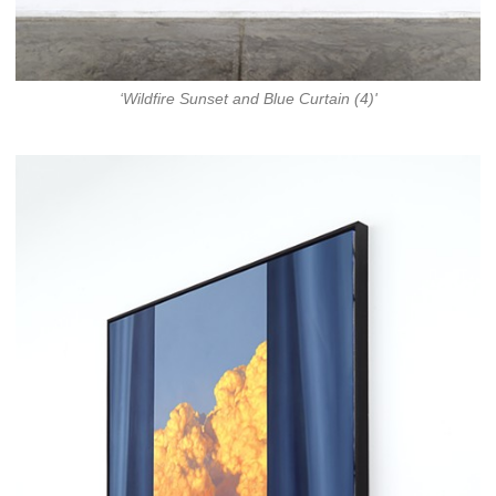
‘Wildfire Sunset and Blue Curtain (4)'