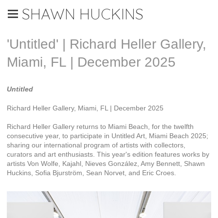
SHAWN HUCKINS
'Untitled' | Richard Heller Gallery,
Miami, FL | December 2025
Untitled
Richard Heller Gallery, Miami, FL | December 2025
Richard Heller Gallery returns to Miami Beach, for the twelfth
consecutive year, to participate in Untitled Art, Miami Beach 2025;
sharing our international program of artists with collectors,
curators and art enthusiasts. This year's edition features works by
artists Von Wolfe, Kajahl, Nieves González, Amy Bennett, Shawn
Huckins, Sofia Bjurström, Sean Norvet, and Eric Croes.