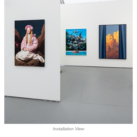
Installation View