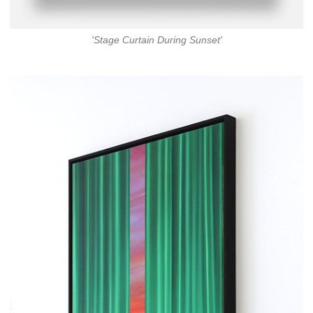
'Stage Curtain During Sunset'