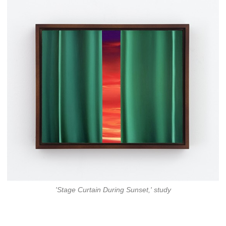
'Stage Curtain During Sunset,' study