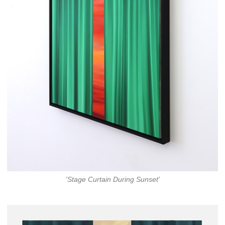
'Stage Curtain During Sunset'