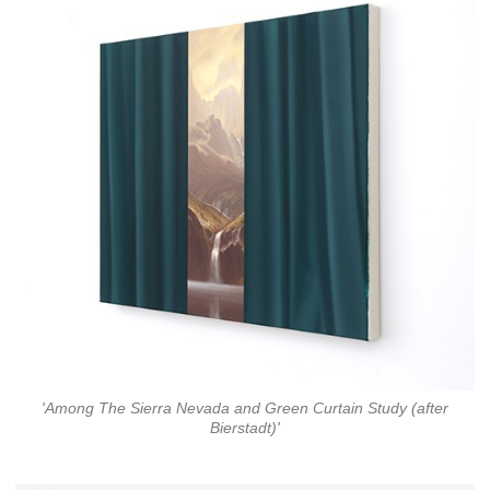
'Among The Sierra Nevada and Green Curtain Study (after
Bierstadt)'