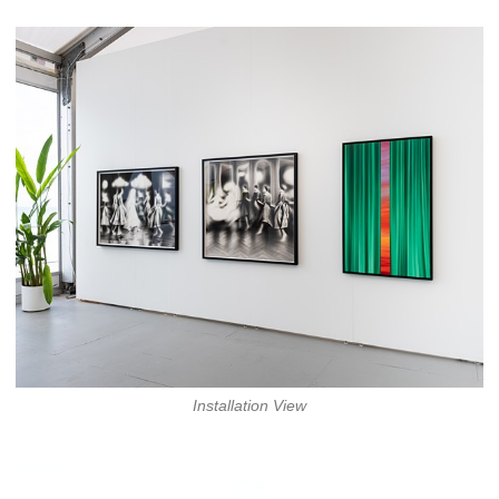
Installation View