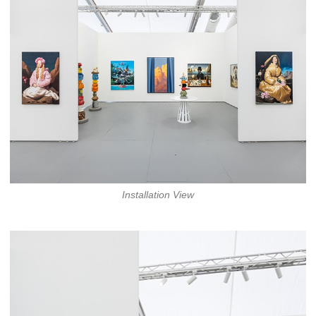
Installation View