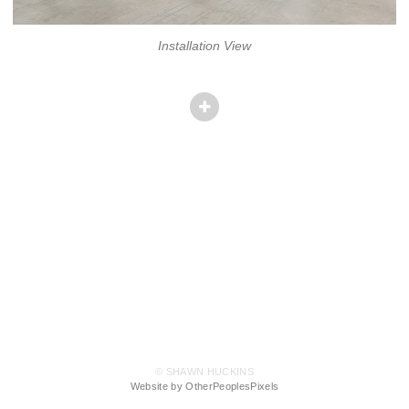
Installation View
© SHAWN HUCKINS
Website by OtherPeoplesPixels