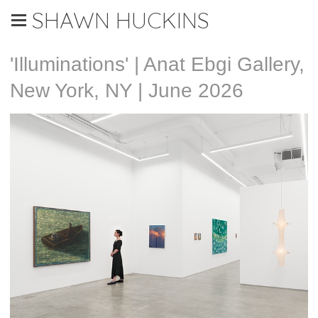
SHAWN HUCKINS
'Illuminations' | Anat Ebgi Gallery,
New York, NY | June 2026