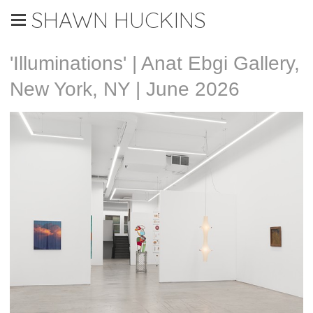
SHAWN HUCKINS
'Illuminations' | Anat Ebgi Gallery,
New York, NY | June 2026