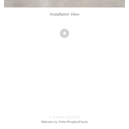
Installation View
© SHAWN HUCKINS
Website by OtherPeoplesPixels